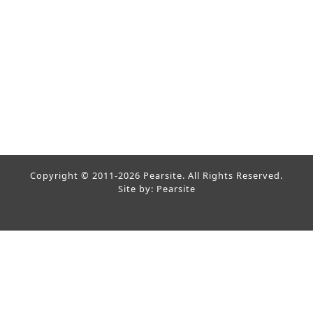
Copyright © 2011-2026 Pearsite. All Rights Reserved.
Site by: Pearsite