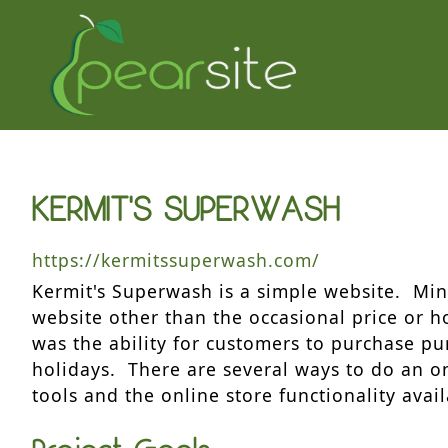
KERMIT'S SUPERWASH
https://kermitssuperwash.com/
Kermit's Superwash is a simple website. Mi
website other than the occasional price or 
was the ability for customers to purchase pu
holidays. There are several ways to do an onl
tools and the online store functionality avai