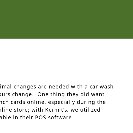
nimal changes are needed with a car wash
hours change. One thing they did want
nch cards online, especially during the
ine store; with Kermit's, we utilized
lable in their POS software.