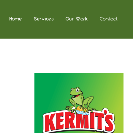
Home
Services
Our Work
Contact