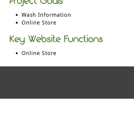
Project Goals
Wash Information
Online Store
Key Website Functions
Online Store